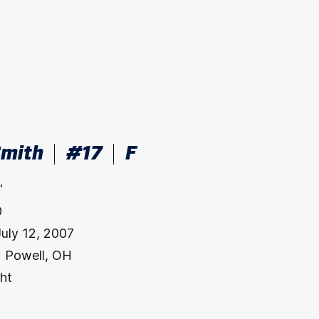
Smith
#17
F
"
0
July 12, 2007
:
Powell, OH
ht