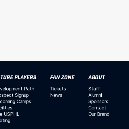
TURE PLAYERS
FAN ZONE
ABOUT
velopment Path
Tickets
Staff
ospect Signup
News
Alumni
coming Camps
Sponsors
ilities
Contact
e USPHL
Our Brand
leting