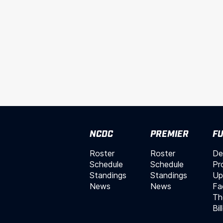
NCDC
PREMIER
FU
Roster
Roster
De
Schedule
Schedule
Pr
Standings
Standings
Up
News
News
Fac
Th
Bil