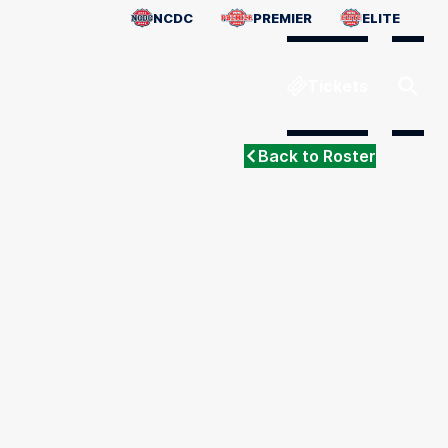
NCDC
PREMIER
ELITE
Tickets
Back to Roster