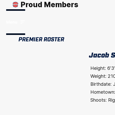
Proud Members
Menu
PREMIER ROSTER
Jacob 
Height:
6'3
Weight:
21
Birthdate:
Hometown
Shoots:
Rig