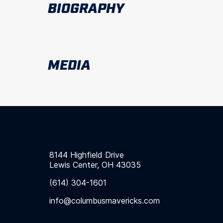
BIOGRAPHY
MEDIA
8144 Highfield Drive
Lewis Center, OH 43035
(614) 304-1601
info@columbusmavericks.com