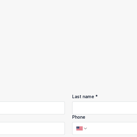
Last name
*
Phone