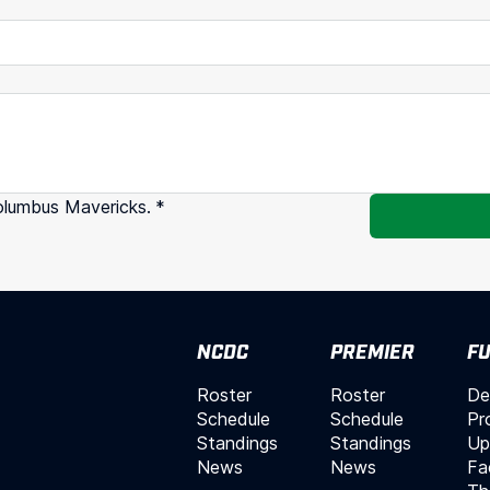
olumbus Mavericks.
*
NCDC
PREMIER
FU
Roster
Roster
De
Schedule
Schedule
Pr
Standings
Standings
Up
News
News
Fac