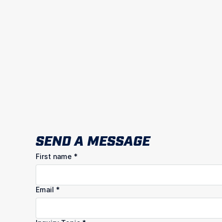
SEND A MESSAGE
First name
*
Email
*