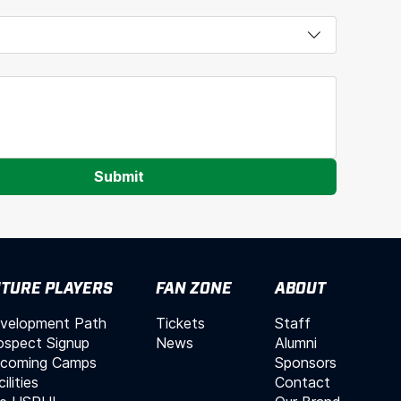
Submit
TURE PLAYERS
FAN ZONE
ABOUT
velopment Path
Tickets
Staff
ospect Signup
News
Alumni
coming Camps
Sponsors
ilities
Contact