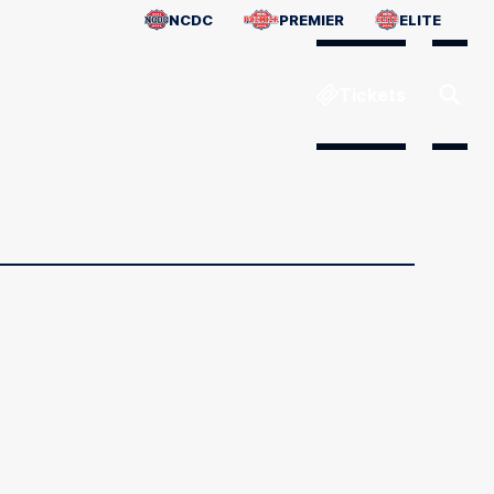
NCDC
PREMIER
ELITE
Tickets