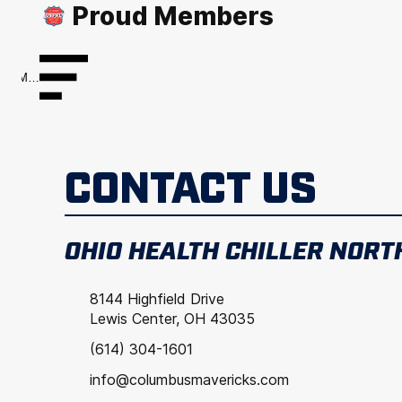
Proud Members
Menu
CONTACT US
OHIO HEALTH CHILLER NORT
8144 Highfield Drive
Lewis Center, OH 43035
(614) 304-1601
info@columbusmavericks.com