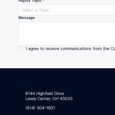
Inquiry Topic
*
Select a Topic
Message
I agree to receive communications from the C
8144 Highfield Drive
Lewis Center, OH 43035
(614) 304-1601