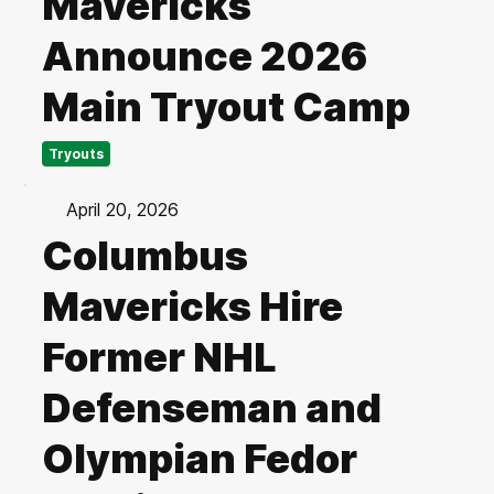
Mavericks
Announce 2026
Main Tryout Camp
Tryouts
April 20, 2026
Columbus
Mavericks Hire
Former NHL
Defenseman and
Olympian Fedor