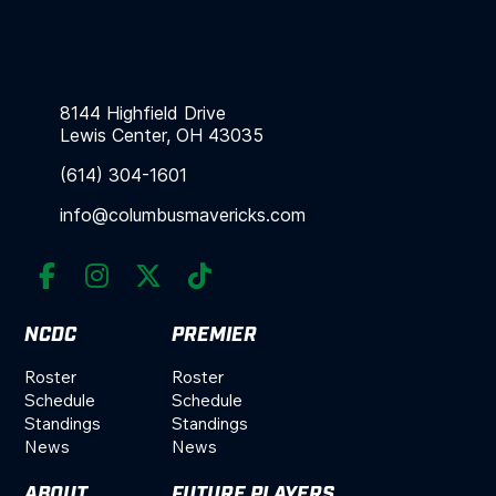
8144 Highfield Drive
Lewis Center, OH 43035
(614) 304-1601
info@columbusmavericks.com




NCDC
PREMIER
Roster
Roster
Schedule
Schedule
Standings
Standings
News
News
ABOUT
FUTURE PLAYERS