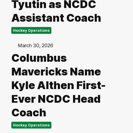
Tyutin as NCDC
Assistant Coach
Hockey Operations
March 30, 2026
Columbus
Mavericks Name
Kyle Althen First-
Ever NCDC Head
Coach
Hockey Operations