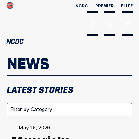
NCDC
PREMIER
ELITE
NCDC
NEWS
LATEST STORIES
May 15, 2026