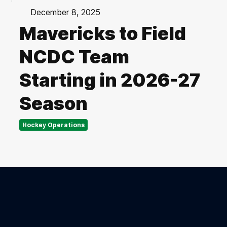
December 8, 2025
Mavericks to Field
NCDC Team
Starting in 2026-27
Season
Hockey Operations