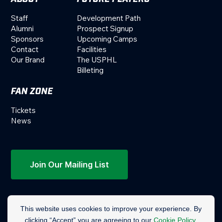
Staff
Development Path
Alumni
Prospect Signup
Sponsors
Upcoming Camps
Contact
Facilities
Our Brand
The USPHL
Billeting
FAN ZONE
Tickets
News
Join Our Mailing List