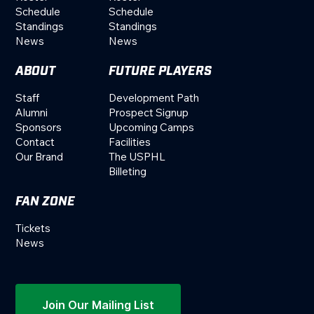
Schedule
Schedule
Standings
Standings
News
News
ABOUT
FUTURE PLAYERS
Staff
Development Path
Alumni
Prospect Signup
Sponsors
Upcoming Camps
Contact
Facilities
Our Brand
The USPHL
Billeting
FAN ZONE
Tickets
News
Join Our Mailing List