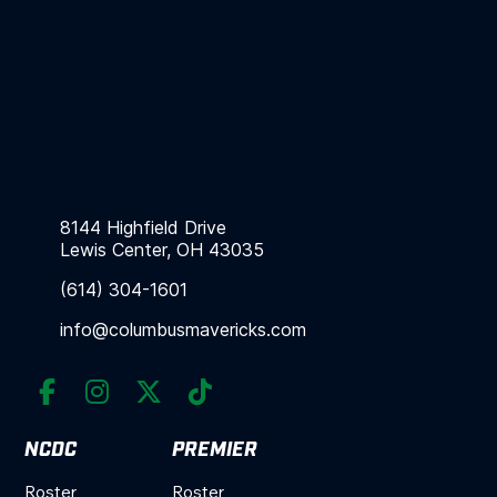
8144 Highfield Drive
Lewis Center, OH 43035
(614) 304-1601
info@columbusmavericks.com




NCDC
PREMIER
Roster
Roster