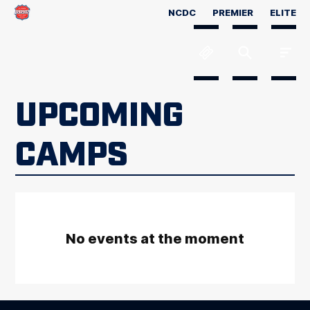
NCDC
PREMIER
ELITE
UPCOMING
CAMPS
No events at the moment