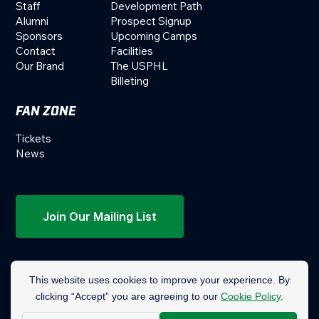
Staff
Development Path
Alumni
Prospect Signup
Sponsors
Upcoming Camps
Contact
Facilities
Our Brand
The USPHL
Billeting
FAN ZONE
Tickets
News
Join Our Mailing List
© 2019-2026 Columbus Mavericks