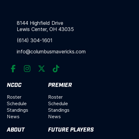
8144 Highfield Drive
Lewis Center, OH 43035
(614) 304-1601
info@columbusmavericks.com




NCDC
PREMIER
Roster
Roster
Schedule
Schedule
Standings
Standings
News
News
ABOUT
FUTURE PLAYERS