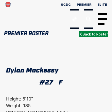
NCDC
PREMIER
ELITE
Menu
PREMIER ROSTER
Back to Roster
Dylan Mackessy
#27
F
Height:
5'10"
Weight:
185