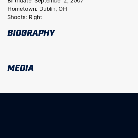
Birthdate:
September 2, 2007
Hometown:
Dublin, OH
Shoots:
Right
BIOGRAPHY
MEDIA