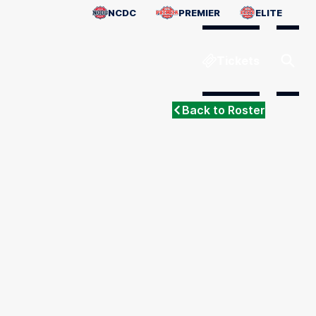
NCDC
PREMIER
ELITE
Tickets
Back to Roster