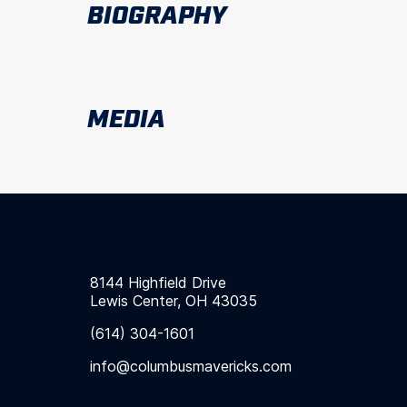
BIOGRAPHY
MEDIA
8144 Highfield Drive
Lewis Center, OH 43035
(614) 304-1601
info@columbusmavericks.com