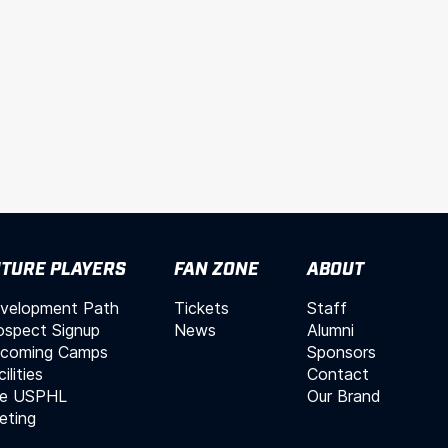
TURE PLAYERS
FAN ZONE
ABOUT
velopment Path
Tickets
Staff
ospect Signup
News
Alumni
coming Camps
Sponsors
ilities
Contact
e USPHL
Our Brand
leting