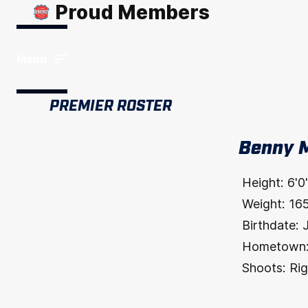
Proud Members
Menu
PREMIER ROSTER
Benny 
Height:
6'0
Weight:
16
Birthdate:
Hometown
Shoots:
Rig