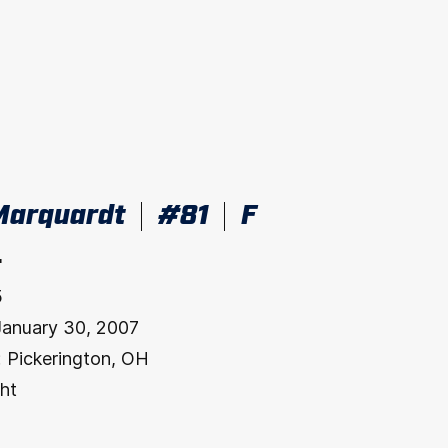
Marquardt
#81
F
"
5
January 30, 2007
:
Pickerington, OH
ht