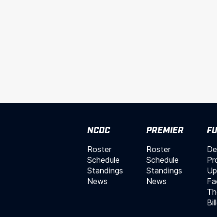
NCDC
PREMIER
FU
Roster
Roster
De
Schedule
Schedule
Pr
Standings
Standings
Up
News
News
Fac
Th
Bil