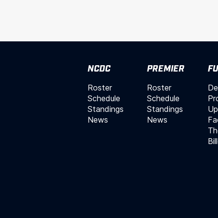
NCDC
PREMIER
FU
Roster
Roster
De
Schedule
Schedule
Pr
Standings
Standings
Up
News
News
Fac
Th
Bil