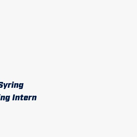
Syring
ng Intern