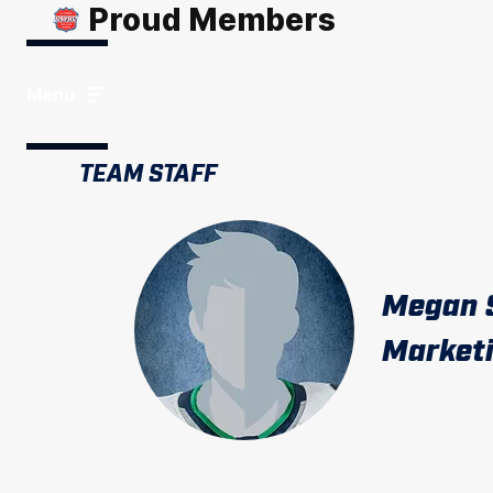
Proud Members
Menu
TEAM STAFF
Megan 
Marketi