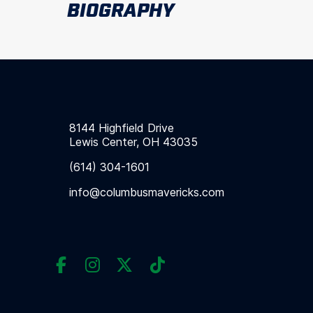
BIOGRAPHY
8144 Highfield Drive
Lewis Center, OH 43035
(614) 304-1601
info@columbusmavericks.com



