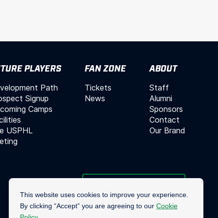
TURE PLAYERS
FAN ZONE
ABOUT
velopment Path
Tickets
Staff
ospect Signup
News
Alumni
coming Camps
Sponsors
ilities
Contact
e USPHL
Our Brand
leting
Join Our Mailing List