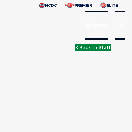
NCDC
PREMIER
ELITE
Tickets
Back to Staff