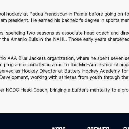
hool hockey at Padua Franciscan in Parma before going on to
am president. He earned his bachelor's degree in sports ma
ranks, spending two seasons as associate head coach and di
 the Amarillo Bulls in the NAHL. Those early years sharpened
 Ohio AAA Blue Jackets organization, where he spent seven 
he program culminated in a run to the Mid-Am District champ
e served as Hockey Director at Battery Hockey Academy for
evelopment, working with athletes from youth through the ju
 NCDC Head Coach, bringing a builder's mentality to a progra