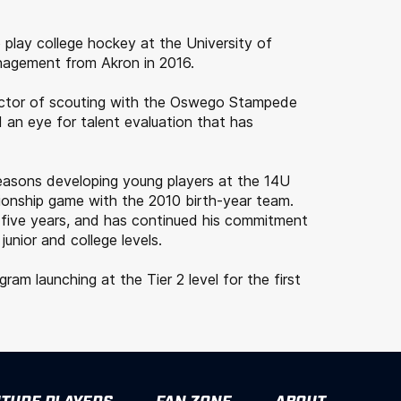
 play college hockey at the University of
nagement from Akron in 2016.
rector of scouting with the Oswego Stampede
 an eye for talent evaluation that has
seasons developing young players at the 14U
ionship game with the 2010 birth-year team.
 five years, and has continued his commitment
nior and college levels.
m launching at the Tier 2 level for the first