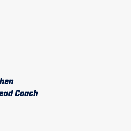
then
ead Coach