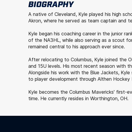
BIOGRAPHY
A native of Cleveland, Kyle played his high sc
Akron, where he served as team captain and te
Kyle began his coaching career in the junior 
of the NA3HL, while also serving as a scout for
remained central to his approach ever since.
After relocating to Columbus, Kyle joined the
and 15U levels. His most recent season with t
Alongside his work with the Blue Jackets, Kyl
to player development through Althen Hockey D
Kyle becomes the Columbus Mavericks' first-ever
time. He currently resides in Worthington, OH.