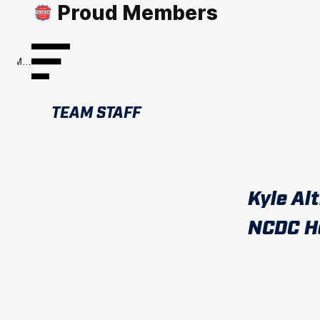
Proud Members
Menu
TEAM STAFF
Kyle Al
NCDC H