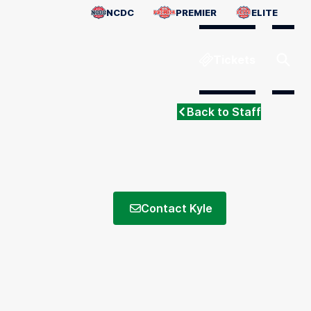
NCDC
PREMIER
ELITE
Tickets
Back to Staff
Contact Kyle