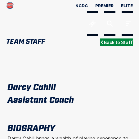
NCDC
PREMIER
ELITE
TEAM STAFF
Back to Staff
Darcy Cahill
Assistant Coach
BIOGRAPHY
Darcy Cahill brings a wealth of playing experience to