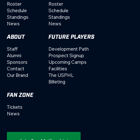
Roster
Roster
Schedule
Schedule
Standings
Standings
News
News
ABOUT
FUTURE PLAYERS
Staff
Development Path
Alumni
Prospect Signup
Sponsors
Upcoming Camps
Contact
Facilities
Our Brand
The USPHL
Billeting
FAN ZONE
Tickets
News