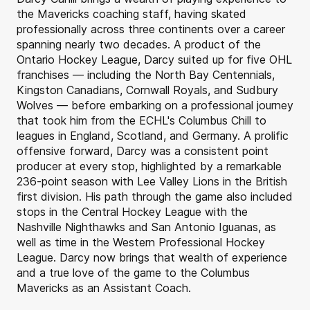
the Mavericks coaching staff, having skated
professionally across three continents over a career
spanning nearly two decades. A product of the
Ontario Hockey League, Darcy suited up for five OHL
franchises — including the North Bay Centennials,
Kingston Canadians, Cornwall Royals, and Sudbury
Wolves — before embarking on a professional journey
that took him from the ECHL's Columbus Chill to
leagues in England, Scotland, and Germany. A prolific
offensive forward, Darcy was a consistent point
producer at every stop, highlighted by a remarkable
236-point season with Lee Valley Lions in the British
first division. His path through the game also included
stops in the Central Hockey League with the
Nashville Nighthawks and San Antonio Iguanas, as
well as time in the Western Professional Hockey
League. Darcy now brings that wealth of experience
and a true love of the game to the Columbus
Mavericks as an Assistant Coach.