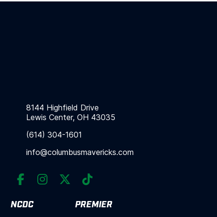
8144 Highfield Drive
Lewis Center, OH 43035
(614) 304-1601
info@columbusmavericks.com




NCDC
PREMIER