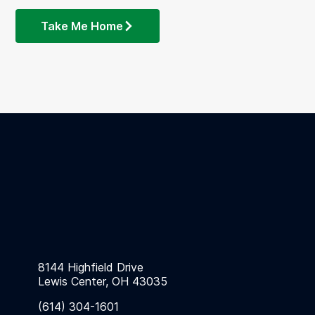
Take Me Home
8144 Highfield Drive
Lewis Center, OH 43035
(614) 304-1601