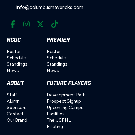
info@columbusmavericks.com




NCDC
PREMIER
Roster
Roster
Schedule
Schedule
Standings
Standings
News
News
ABOUT
FUTURE PLAYERS
Staff
Development Path
Alumni
Prospect Signup
Sponsors
Upcoming Camps
Contact
Facilities
Our Brand
The USPHL
Billeting