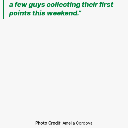
a few guys collecting their first 
points this weekend.”
Photo Credit
: Amelia Cordova