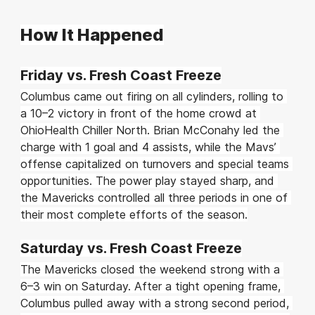
How It Happened
Friday vs. Fresh Coast Freeze
Columbus came out firing on all cylinders, rolling to 
a 10–2 victory in front of the home crowd at 
OhioHealth Chiller North. Brian McConahy led the 
charge with 1 goal and 4 assists, while the Mavs’ 
offense capitalized on turnovers and special teams 
opportunities. The power play stayed sharp, and 
the Mavericks controlled all three periods in one of 
their most complete efforts of the season.
Saturday vs. Fresh Coast Freeze
The Mavericks closed the weekend strong with a 
6–3 win on Saturday. After a tight opening frame, 
Columbus pulled away with a strong second period, 