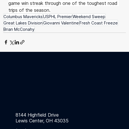
game win streak through one of the toughest road 
trips of the season.
Columbus Mavericks
USPHL Premier
Weekend Sweep
Great Lakes Division
Giovanni Valentine
Fresh Coast Freeze
Brian McConahy
8144 Highfield Drive
Lewis Center, OH 43035