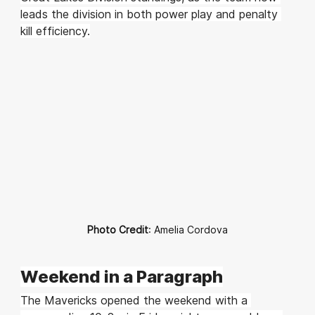
leads the division in both power play and penalty 
kill efficiency.
Photo Credit
: Amelia Cordova
Weekend in a Paragraph
The Mavericks opened the weekend with a 