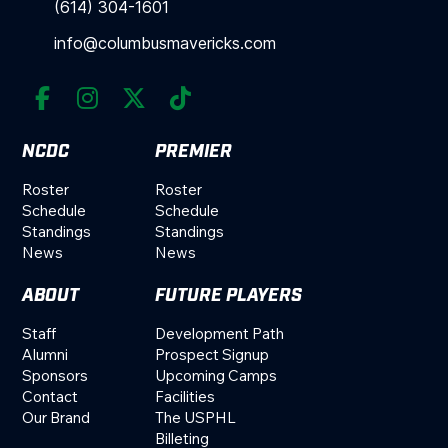
(614) 304-1601
info@columbusmavericks.com




NCDC
PREMIER
Roster
Roster
Schedule
Schedule
Standings
Standings
News
News
ABOUT
FUTURE PLAYERS
Staff
Development Path
Alumni
Prospect Signup
Sponsors
Upcoming Camps
Contact
Facilities
Our Brand
The USPHL
Billeting