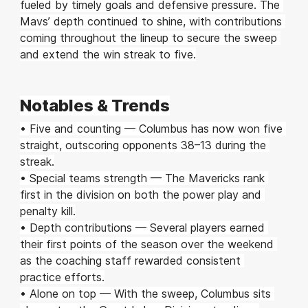
fueled by timely goals and defensive pressure. The 
Mavs’ depth continued to shine, with contributions 
coming throughout the lineup to secure the sweep 
and extend the win streak to five.
Notables & Trends
• Five and counting — Columbus has now won five 
straight, outscoring opponents 38–13 during the 
streak.
• Special teams strength — The Mavericks rank 
first in the division on both the power play and 
penalty kill.
• Depth contributions — Several players earned 
their first points of the season over the weekend 
as the coaching staff rewarded consistent 
practice efforts.
• Alone on top — With the sweep, Columbus sits 