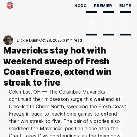
NCDC
PREMIER
ELITE
Dickie Dunn
Oct 28, 2025
3 min read
Mavericks stay hot with
weekend sweep of Fresh
Coast Freeze, extend win
streak to five
Columbus, OH — The Columbus Mavericks 
continued their midseason surge this weekend at 
OhioHealth Chiller North, sweeping the Fresh Coast 
Freeze in back-to-back home games to extend 
their win streak to five. The pair of victories also 
solidified the Mavericks’ position alone atop the 
Great Lakes Division standings, as the team now 