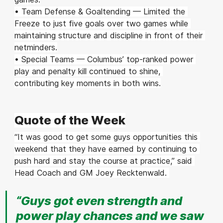
• Team Defense & Goaltending — Limited the 
Freeze to just five goals over two games while 
maintaining structure and discipline in front of their 
netminders.
• Special Teams — Columbus’ top-ranked power 
play and penalty kill continued to shine, 
contributing key moments in both wins.
Quote of the Week
“It was good to get some guys opportunities this 
weekend that they have earned by continuing to 
push hard and stay the course at practice,” said 
Head Coach and GM Joey Recktenwald. 
“Guys got even strength and 
power play chances and we saw 