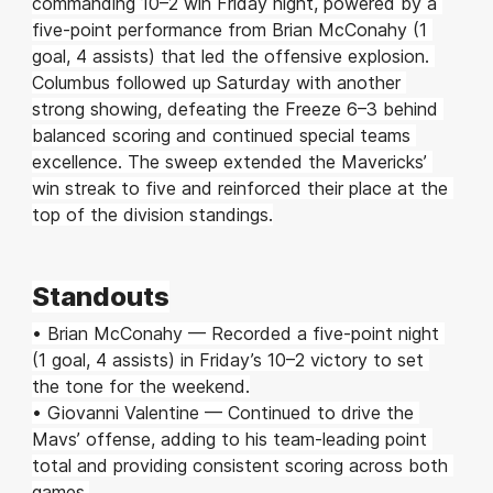
commanding 10–2 win Friday night, powered by a 
five-point performance from Brian McConahy (1 
goal, 4 assists) that led the offensive explosion. 
Columbus followed up Saturday with another 
strong showing, defeating the Freeze 6–3 behind 
balanced scoring and continued special teams 
excellence. The sweep extended the Mavericks’ 
win streak to five and reinforced their place at the 
top of the division standings.
Standouts
• Brian McConahy — Recorded a five-point night 
(1 goal, 4 assists) in Friday’s 10–2 victory to set 
the tone for the weekend.
• Giovanni Valentine — Continued to drive the 
Mavs’ offense, adding to his team-leading point 
total and providing consistent scoring across both 
games.