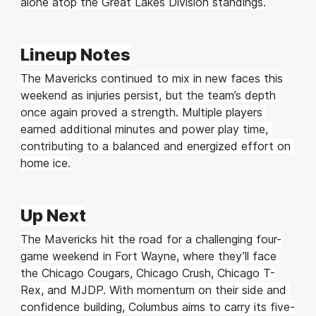
alone atop the Great Lakes Division standings.
Lineup Notes
The Mavericks continued to mix in new faces this 
weekend as injuries persist, but the team’s depth 
once again proved a strength. Multiple players 
earned additional minutes and power play time, 
contributing to a balanced and energized effort on 
home ice.
Up Next
The Mavericks hit the road for a challenging four-
game weekend in Fort Wayne, where they’ll face 
the Chicago Cougars, Chicago Crush, Chicago T-
Rex, and MJDP. With momentum on their side and 
confidence building, Columbus aims to carry its five-