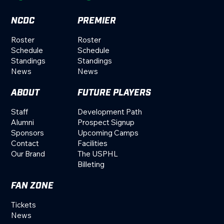
NCDC
PREMIER
Roster
Roster
Schedule
Schedule
Standings
Standings
News
News
ABOUT
FUTURE PLAYERS
Staff
Development Path
Alumni
Prospect Signup
Sponsors
Upcoming Camps
Contact
Facilities
Our Brand
The USPHL
Billeting
FAN ZONE
Tickets
News