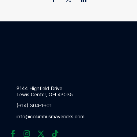
8144 Highfield Drive
Lewis Center, OH 43035
(614) 304-1601
info@columbusmavericks.com



