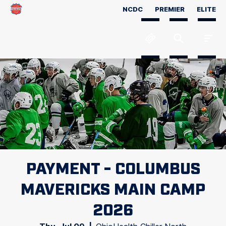
NCDC
PREMIER
ELITE
PAYMENT - COLUMBUS
MAVERICKS MAIN CAMP
2026