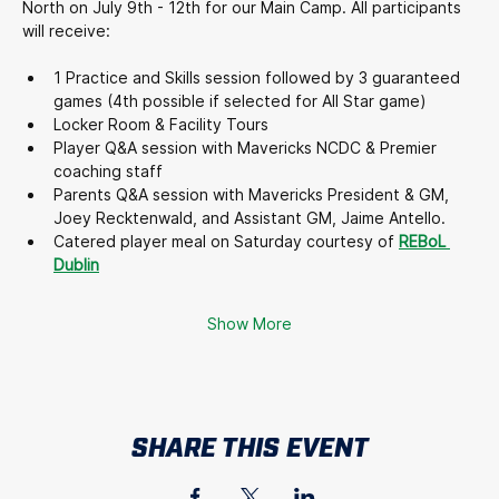
North on July 9th - 12th for our Main Camp. All participants 
will receive:
1 Practice and Skills session followed by 3 guaranteed 
games (4th possible if selected for All Star game)
Locker Room & Facility Tours
Player Q&A session with Mavericks NCDC & Premier 
coaching staff
Parents Q&A session with Mavericks President & GM, 
Joey Recktenwald, and Assistant GM, Jaime Antello.
Catered player meal on Saturday courtesy of 
REBoL 
Dublin
Show More
SHARE THIS EVENT