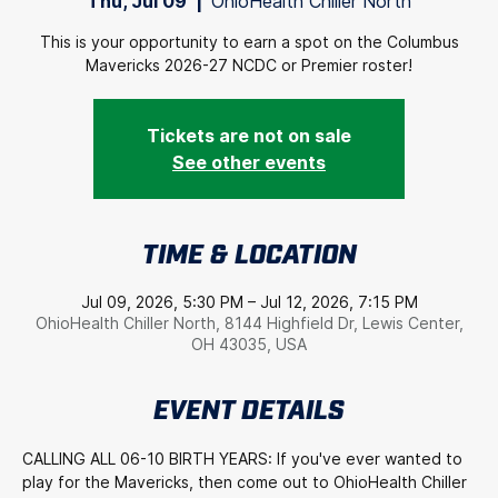
Thu, Jul 09
  |  
OhioHealth Chiller North
This is your opportunity to earn a spot on the Columbus
Mavericks 2026-27 NCDC or Premier roster!
Tickets are not on sale
See other events
TIME & LOCATION
Jul 09, 2026, 5:30 PM – Jul 12, 2026, 7:15 PM
OhioHealth Chiller North, 8144 Highfield Dr, Lewis Center,
OH 43035, USA
EVENT DETAILS
CALLING ALL 06-10 BIRTH YEARS: If you've ever wanted to 
play for the Mavericks, then come out to OhioHealth Chiller 