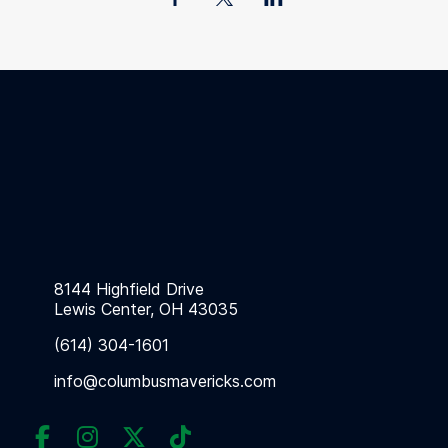
8144 Highfield Drive
Lewis Center, OH 43035
(614) 304-1601
info@columbusmavericks.com



