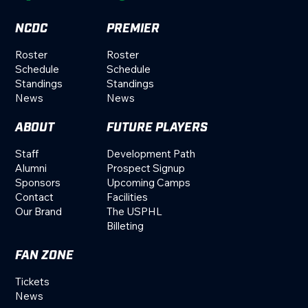
NCDC
PREMIER
Roster
Roster
Schedule
Schedule
Standings
Standings
News
News
ABOUT
FUTURE PLAYERS
Staff
Development Path
Alumni
Prospect Signup
Sponsors
Upcoming Camps
Contact
Facilities
Our Brand
The USPHL
Billeting
FAN ZONE
Tickets
News