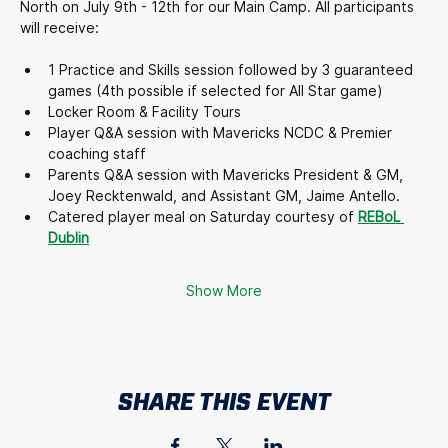
North on July 9th - 12th for our Main Camp. All participants 
will receive:
1 Practice and Skills session followed by 3 guaranteed 
games (4th possible if selected for All Star game)
Locker Room & Facility Tours
Player Q&A session with Mavericks NCDC & Premier 
coaching staff
Parents Q&A session with Mavericks President & GM, 
Joey Recktenwald, and Assistant GM, Jaime Antello.
Catered player meal on Saturday courtesy of 
REBoL 
Dublin
Show More
SHARE THIS EVENT