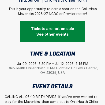
Thu, Jul 09
  |  
OhioHealth Chiller North
This is your opportunity to earn a spot on the Columbus
Mavericks 2026-27 NCDC or Premier roster!
Tickets are not on sale
See other events
TIME & LOCATION
Jul 09, 2026, 5:30 PM – Jul 12, 2026, 7:15 PM
OhioHealth Chiller North, 8144 Highfield Dr, Lewis Center,
OH 43035, USA
EVENT DETAILS
CALLING ALL 06-10 BIRTH YEARS: If you've ever wanted to 
play for the Mavericks, then come out to OhioHealth Chiller 