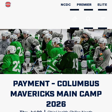
NCDC
PREMIER
ELITE
PAYMENT - COLUMBUS
MAVERICKS MAIN CAMP
2026