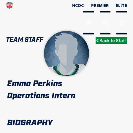
NCDC
PREMIER
ELITE
TEAM STAFF
Back to Staff
Emma Perkins
Operations Intern
BIOGRAPHY