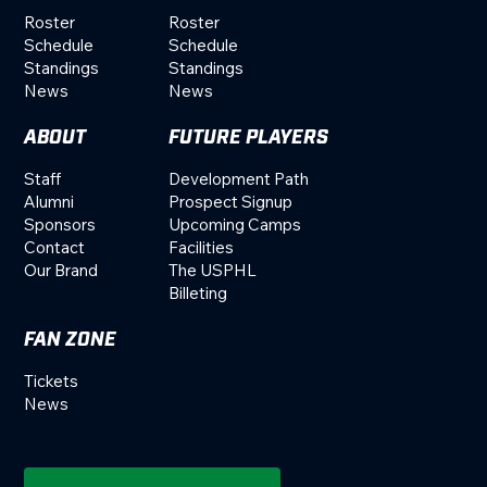
Roster
Roster
Schedule
Schedule
Standings
Standings
News
News
ABOUT
FUTURE PLAYERS
Staff
Development Path
Alumni
Prospect Signup
Sponsors
Upcoming Camps
Contact
Facilities
Our Brand
The USPHL
Billeting
FAN ZONE
Tickets
News