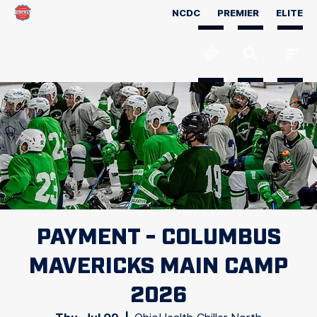
NCDC
PREMIER
ELITE
PAYMENT - COLUMBUS
MAVERICKS MAIN CAMP
2026