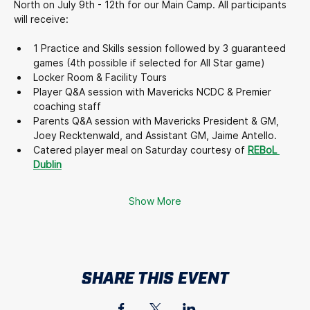
North on July 9th - 12th for our Main Camp. All participants 
will receive:
1 Practice and Skills session followed by 3 guaranteed 
games (4th possible if selected for All Star game)
Locker Room & Facility Tours
Player Q&A session with Mavericks NCDC & Premier 
coaching staff
Parents Q&A session with Mavericks President & GM, 
Joey Recktenwald, and Assistant GM, Jaime Antello.
Catered player meal on Saturday courtesy of 
REBoL 
Dublin
Show More
SHARE THIS EVENT