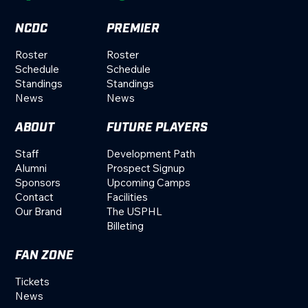
NCDC
PREMIER
Roster
Roster
Schedule
Schedule
Standings
Standings
News
News
ABOUT
FUTURE PLAYERS
Staff
Development Path
Alumni
Prospect Signup
Sponsors
Upcoming Camps
Contact
Facilities
Our Brand
The USPHL
Billeting
FAN ZONE
Tickets
News