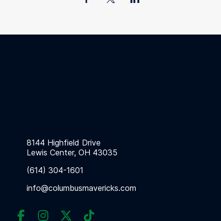
8144 Highfield Drive
Lewis Center, OH 43035
(614) 304-1601
info@columbusmavericks.com



