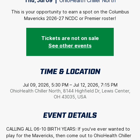
Thu, Jul 09
  |  
OhioHealth Chiller North
This is your opportunity to earn a spot on the Columbus
Mavericks 2026-27 NCDC or Premier roster!
Tickets are not on sale
See other events
TIME & LOCATION
Jul 09, 2026, 5:30 PM – Jul 12, 2026, 7:15 PM
OhioHealth Chiller North, 8144 Highfield Dr, Lewis Center,
OH 43035, USA
EVENT DETAILS
CALLING ALL 06-10 BIRTH YEARS: If you've ever wanted to 
play for the Mavericks, then come out to OhioHealth Chiller 