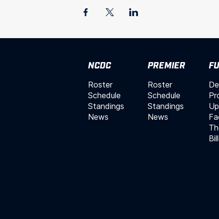
NCDC
PREMIER
FU
Roster
Roster
De
Schedule
Schedule
Pr
Standings
Standings
Up
News
News
Fac
Th
Bil