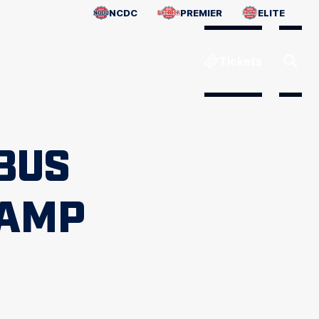
NCDC
PREMIER
ELITE
Tickets
BUS
CAMP