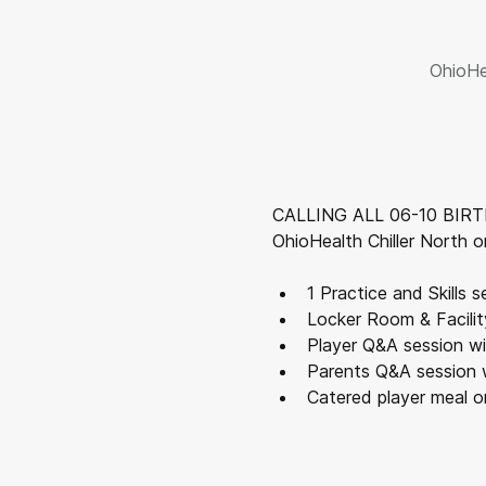
OhioHe
CALLING ALL 06-10 BIRTH 
OhioHealth Chiller North on
1 Practice and Skills 
Locker Room & Facilit
Player Q&A session w
Parents Q&A session 
Catered player meal o