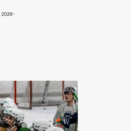
s 2026-