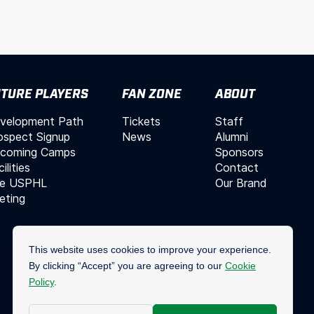
TURE PLAYERS
FAN ZONE
ABOUT
velopment Path
Tickets
Staff
ospect Signup
News
Alumni
coming Camps
Sponsors
ilities
Contact
e USPHL
Our Brand
leting
Join Our Mailing List