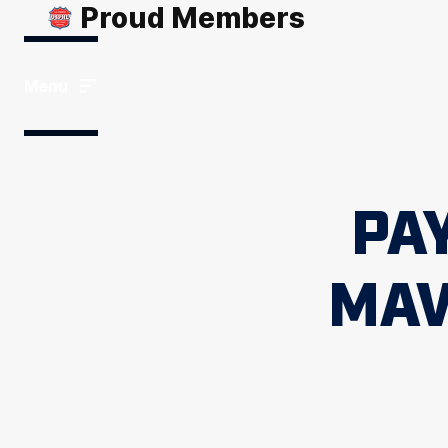
Proud Members
Menu
PA
MAV