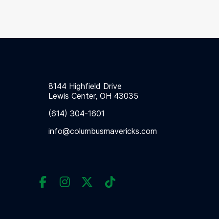
8144 Highfield Drive
Lewis Center, OH 43035
(614) 304-1601
info@columbusmavericks.com



