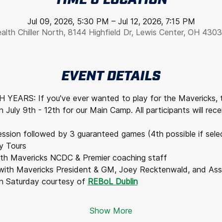
TIME & LOCATION
Jul 09, 2026, 5:30 PM – Jul 12, 2026, 7:15 PM
alth Chiller North, 8144 Highfield Dr, Lewis Center, OH 430
EVENT DETAILS
YEARS: If you've ever wanted to play for the Mavericks, 
 July 9th - 12th for our Main Camp. All participants will rece
session followed by 3 guaranteed games (4th possible if sele
y Tours
ith Mavericks NCDC & Premier coaching staff
with Mavericks President & GM, Joey Recktenwald, and Assi
n Saturday courtesy of 
REBoL Dublin
Show More