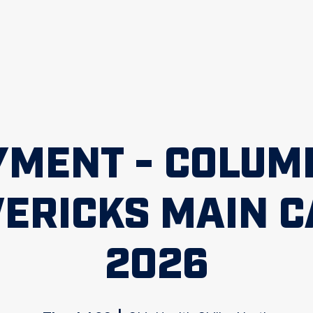
YMENT - COLUM
ERICKS MAIN 
2026