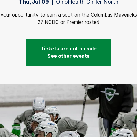
Thu, Jul 09
  |  
OhioHealth Chiller North
s your opportunity to earn a spot on the Columbus Maverick
27 NCDC or Premier roster!
Tickets are not on sale
See other events