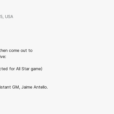
35, USA
then come out to 
ive:
cted for All Star game)
stant GM, Jaime Antello.