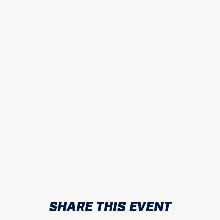
SHARE THIS EVENT