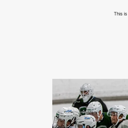
This i